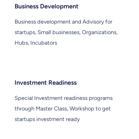
Business Development
Business development and Advisory for
startups, Small businesses, Organizations,
Hubs, Incubators
Investment Readiness
Special Investment readiness programs
through Master Class, Workshop to get
startups investment ready