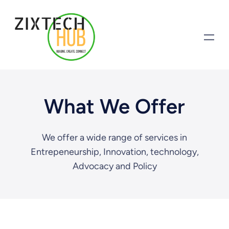
What We Offer
We offer a wide range of services in
Entrepeneurship, Innovation, technology,
Advocacy and Policy