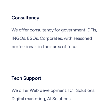
Consultancy
We offer consultancy for government, DFIs,
INGOs, ESOs, Corporates, with seasoned
professionals in their area of focus
Tech Support
We offer Web development, ICT Solutions,
Digital marketing, AI Solutions