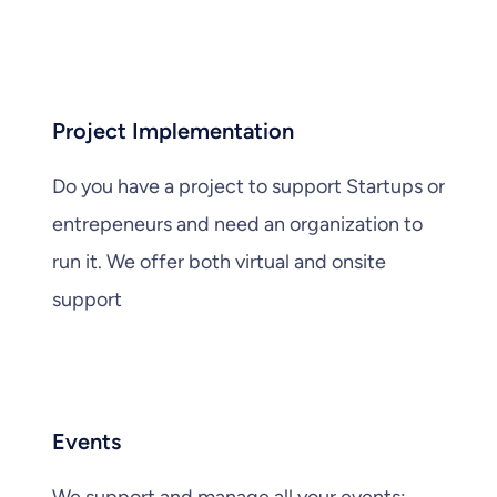
Project Implementation
Do you have a project to support Startups or
entrepeneurs and need an organization to
run it. We offer both virtual and onsite
support
Events
We support and manage all your events: