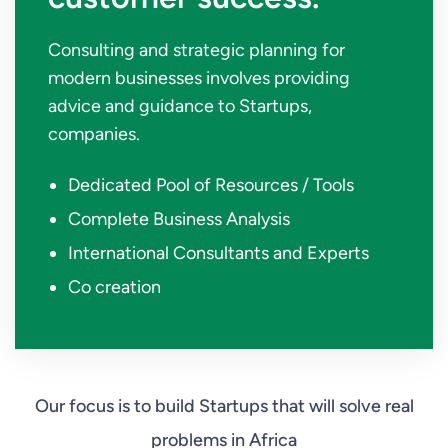
Consulting and strategic planning for
modern businesses involves providing
advice and guidance to Startups,
companies.
Dedicated Pool of Resources / Tools
Complete Business Analysis
International Consultants and Experts
Co creation
Our focus is to build Startups that will solve real
problems in Africa