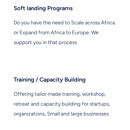
Soft landing Programs
Do you have the need to Scale across Africa
or Expand from Africa to Europe. We
support you in that process
Training / Capacity Building
Offering tailor made training, workshop,
retreat and capacity building for startups,
organizations, Small and large businesses