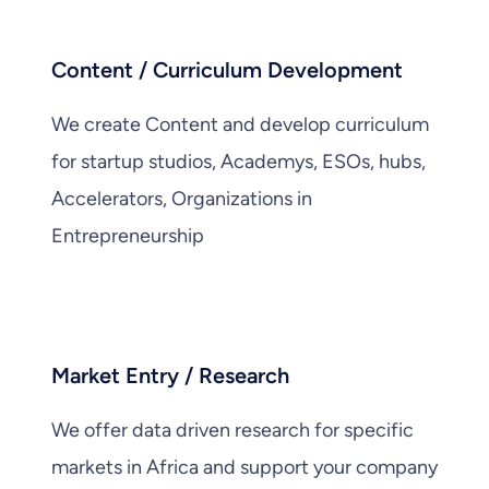
Content / Curriculum Development
We create Content and develop curriculum
for startup studios, Academys, ESOs, hubs,
Accelerators, Organizations in
Entrepreneurship
Market Entry / Research
We offer data driven research for specific
markets in Africa and support your company