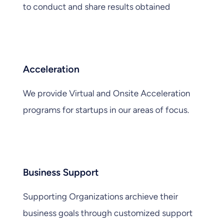
to conduct and share results obtained
Acceleration
We provide Virtual and Onsite Acceleration
programs for startups in our areas of focus.
Business Support
Supporting Organizations archieve their
business goals through customized support