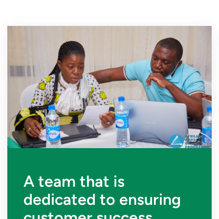
A team that is
dedicated to ensuring
customer success.