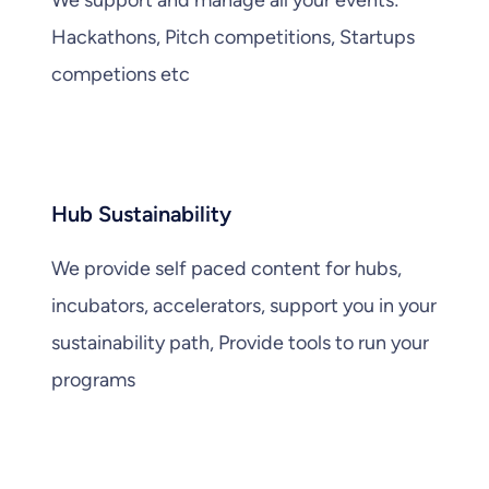
Hackathons, Pitch competitions, Startups
competions etc
Hub Sustainability
We provide self paced content for hubs,
incubators, accelerators, support you in your
sustainability path, Provide tools to run your
programs