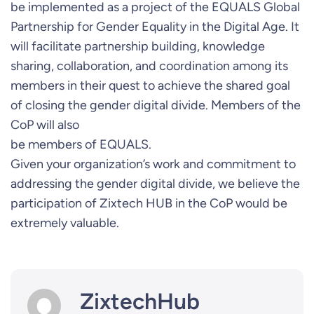
be implemented as a project of the EQUALS Global
Partnership for Gender Equality in the Digital Age. It
will facilitate partnership building, knowledge
sharing, collaboration, and coordination among its
members in their quest to achieve the shared goal
of closing the gender digital divide. Members of the
CoP will also
be members of EQUALS.
Given your organization’s work and commitment to
addressing the gender digital divide, we believe the
participation of Zixtech HUB in the CoP would be
extremely valuable.
ZixtechHub