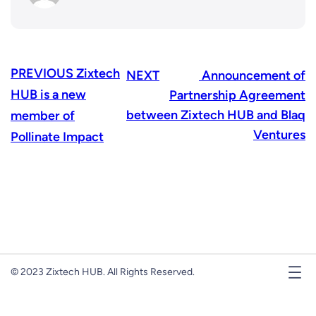
PREVIOUS
Zixtech
NEXT
Announcement of
HUB is a new
Partnership Agreement
between Zixtech HUB and Blaq
member of
Ventures
Pollinate Impact
© 2023 Zixtech HUB. All Rights Reserved.