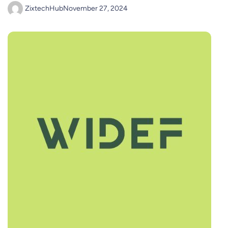
ZixtechHub
November 27, 2024