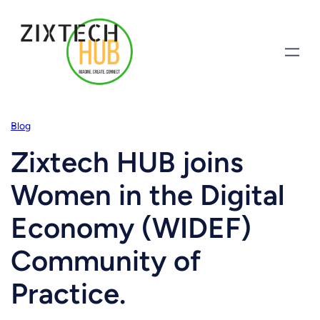
Blog
Zixtech HUB joins
Women in the Digital
Economy (WIDEF)
Community of
Practice.