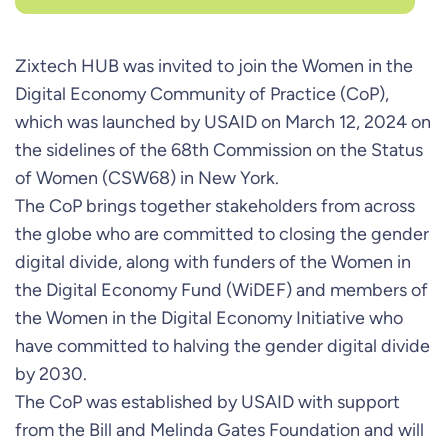
Zixtech HUB was invited to join the Women in the
Digital Economy Community of Practice (CoP),
which was launched by USAID on March 12, 2024 on
the sidelines of the 68th Commission on the Status
of Women (CSW68) in New York.
The CoP brings together stakeholders from across
the globe who are committed to closing the gender
digital divide, along with funders of the Women in
the Digital Economy Fund (WiDEF) and members of
the Women in the Digital Economy Initiative who
have committed to halving the gender digital divide
by 2030.
The CoP was established by USAID with support
from the Bill and Melinda Gates Foundation and will